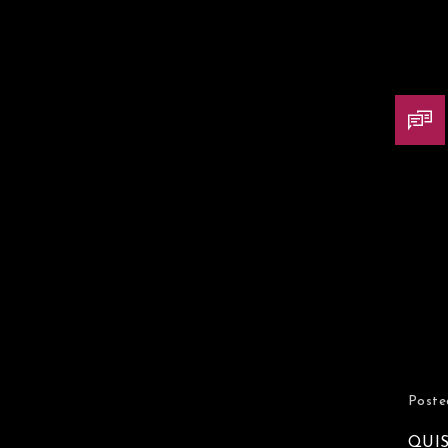
Poste
QUI