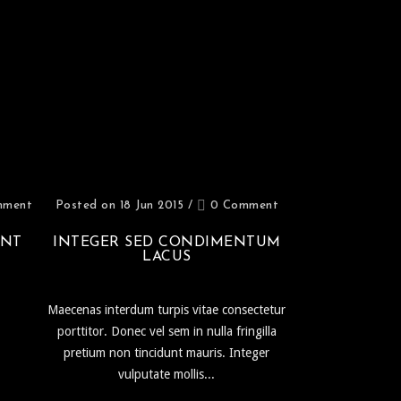
mment
Posted on 18 Jun 2015
/
0 Comment
UNT
INTEGER SED CONDIMENTUM
LACUS
Maecenas interdum turpis vitae consectetur
porttitor. Donec vel sem in nulla fringilla
pretium non tincidunt mauris. Integer
vulputate mollis...