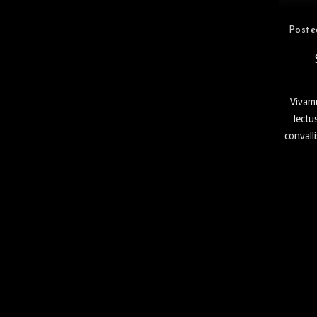
Poste
Vivamu
lectu
convall