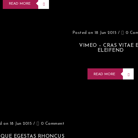
READ MORE
Posted on 18 Jun 2015
/
0 Co
VIMEO – CRAS VITAE 
ELEIFEND
READ MORE
d on 18 Jun 2015
/
0 Comment
SQUE EGESTAS RHONCUS