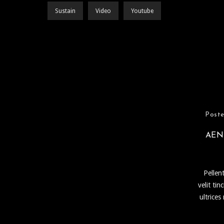
Sustain
Video
Youtube
Poste
AEN
Pellen
velit ti
ultrices