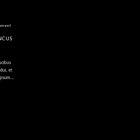
mment
NCUS
ucibus
dui, et
ipsum...