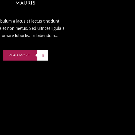
MAURIS
ibulum a lacus at lectus tincidunt
e et non metus. Sed ultrices ligula a
 ornare lobortis. In bibendum...
READ MORE