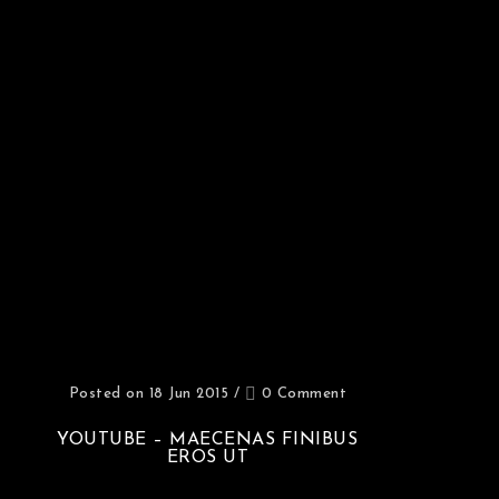
Posted on 18 Jun 2015
/
0 Comment
YOUTUBE – MAECENAS FINIBUS
EROS UT