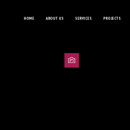
HOME
ABOUT US
SERVICES
PROJECTS