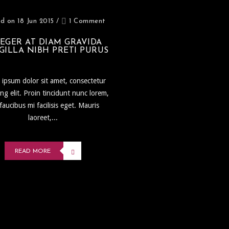
d on 18 Jun 2015
/
1 Comment
EGER AT DIAM GRAVIDA
GILLA NIBH PRETI PURUS
ipsum dolor sit amet, consectetur
ing elit. Proin tincidunt nunc lorem,
faucibus mi facilisis eget. Mauris
laoreet,...
READ MORE