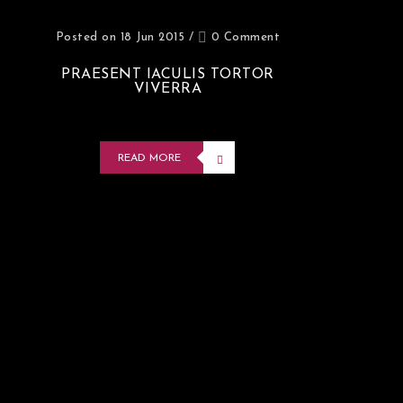
Posted on 18 Jun 2015
/
0 Comment
PRAESENT IACULIS TORTOR
VIVERRA
READ MORE