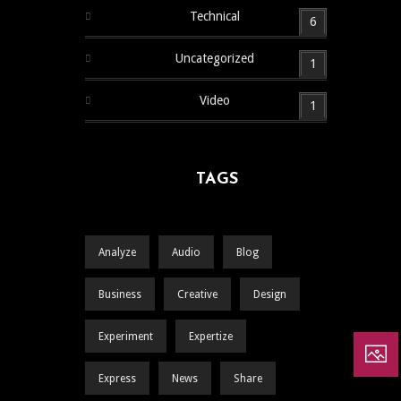
Technical
6
Uncategorized
1
Video
1
TAGS
Analyze
Audio
Blog
Business
Creative
Design
Experiment
Expertize
Express
News
Share