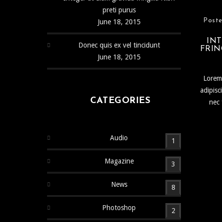
preti purus
Poste
June 18, 2015
INT
Donec quis ex vel tincidunt
FRIN
June 18, 2015
Lorem 
adipisc
CATEGORIES
nec 
Audio
1
Magazine
3
News
8
Photoshop
2