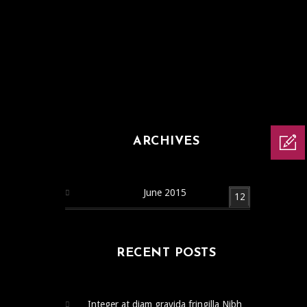
ARCHIVES
June 2015
12
RECENT POSTS
Integer at diam gravida fringilla Nibh