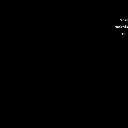
Vest
molesti
urna