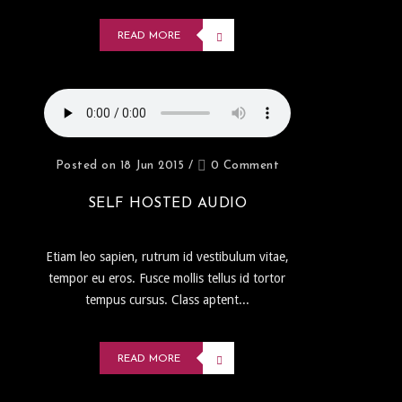
READ MORE
Posted on 18 Jun 2015
/
0 Comment
SELF HOSTED AUDIO
Etiam leo sapien, rutrum id vestibulum vitae,
tempor eu eros. Fusce mollis tellus id tortor
tempus cursus. Class aptent...
READ MORE