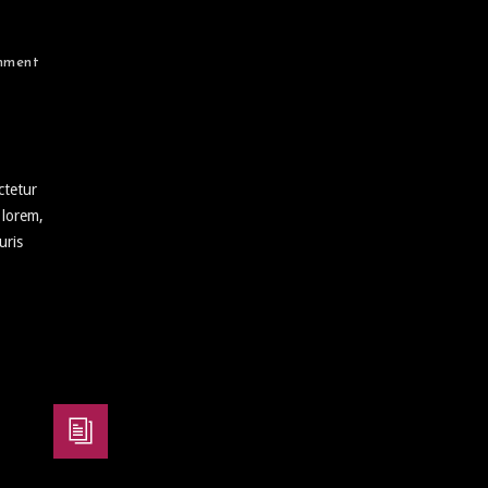
mment
ctetur
 lorem,
uris