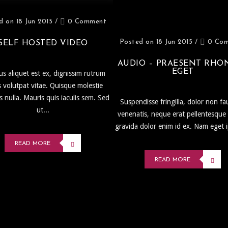
d on 18 Jun 2015
/
0 Comment
Posted on 18 Jun 2015
/
0 Co
SELF HOSTED VIDEO
AUDIO – PRAESENT RHO
EGET
s aliquet est ex, dignissim rutrum
s volutpat vitae. Quisque molestie
is nulla. Mauris quis iaculis sem. Sed
Suspendisse fringilla, dolor non fa
ut...
venenatis, neque erat pellentesque 
gravida dolor enim id ex. Nam eget 
READ MORE
READ MORE