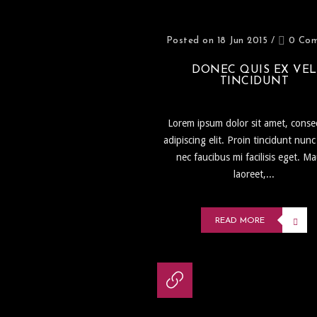
Posted on 18 Jun 2015
/
0 Co
DONEC QUIS EX VEL
TINCIDUNT
Lorem ipsum dolor sit amet, conse
adipiscing elit. Proin tincidunt nunc
nec faucibus mi facilisis eget. Ma
laoreet,...
READ MORE