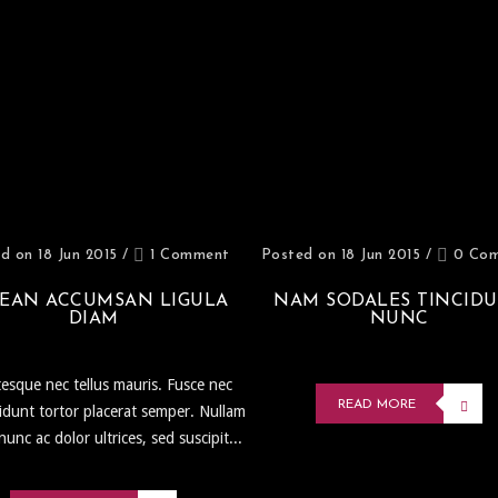
d on 18 Jun 2015
/
1 Comment
Posted on 18 Jun 2015
/
0 Co
EAN ACCUMSAN LIGULA
NAM SODALES TINCID
DIAM
NUNC
tesque nec tellus mauris. Fusce nec
READ MORE
ncidunt tortor placerat semper. Nullam
 nunc ac dolor ultrices, sed suscipit...