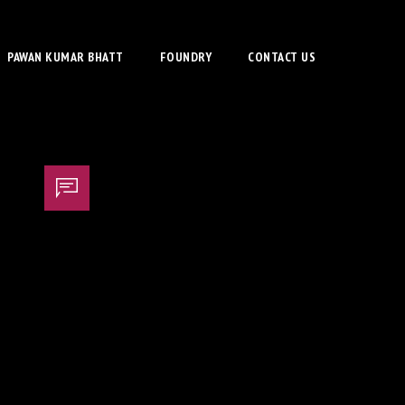
PAWAN KUMAR BHATT
FOUNDRY
CONTACT US