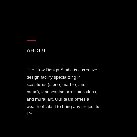
ABOUT
The Flow Design Studio is a creative
design facility specializing in
sculptures (stone, marble, and
metal), landscaping, art installations,
and mural art. Our team offers a
wealth of talent to bring any project to
life.