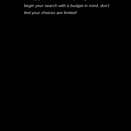
begin your search with a budget in mind, don’t
feel your choices are limited!