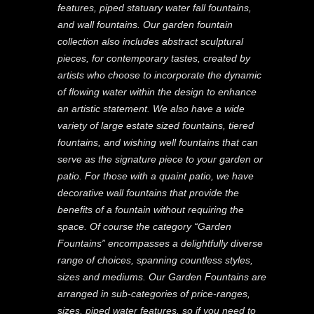
features, piped statuary water fall fountains,
and wall fountains. Our garden fountain
collection also includes abstract sculptural
pieces, for contemporary tastes, created by
artists who choose to incorporate the dynamic
of flowing water within the design to enhance
an artistic statement. We also have a wide
variety of large estate sized fountains, tiered
fountains, and wishing well fountains that can
serve as the signature piece to your garden or
patio. For those with a quaint patio, we have
decorative wall fountains that provide the
benefits of a fountain without requiring the
space. Of course the category “Garden
Fountains” encompasses a delightfully diverse
range of choices, spanning countless styles,
sizes and mediums. Our Garden Fountains are
arranged in sub-categories of price-ranges,
sizes, piped water features, so if you need to