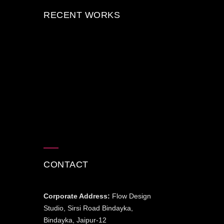
RECENT WORKS
CONTACT
Corporate Address:
Flow Design
Studio, Sirsi Road Bindayka,
Bindayka, Jaipur-12