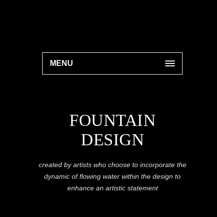
MENU
FOUNTAIN
DESIGN
created by artists who choose to incorporate the
dynamic of flowing water within the design to
enhance an artistic statement