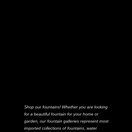
Shop our fountains! Whether you are looking
for a beautiful fountain for your home or
garden, our fountain galleries represent most
imported collections of fountains, water