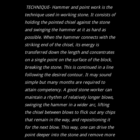
TECHNIQUE-
Hammer and point work is the
technique used in working stone. It consists of
holding the pointed chisel against the stone
and swinging the hammer at it as hard as
possible. When the hammer connects with the
striking end of the chisel, its energy is
transferred down the length and concentrates
on a single point on the surface of the block,
breaking the stone. This is continued in a line
following the desired contour. It may sound
simple but many months are required to
attain competency. A good stone worker can
maintain a rhythm of relatively longer blows,
swinging the hammer in a wider arc, lifting
the chisel between blows to flick out any chips
that remain in the way, and repositioning it
for the next blow. This way, one can drive the
point deeper into the stone and remove more