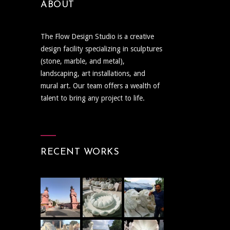
ABOUT
The Flow Design Studio is a creative
design facility specializing in sculptures
(stone, marble, and metal),
landscaping, art installations, and
mural art. Our team offers a wealth of
talent to bring any project to life.
RECENT WORKS