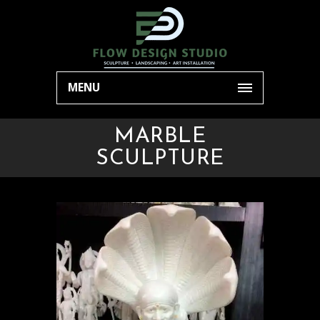
MENU
MARBLE
SCULPTURE