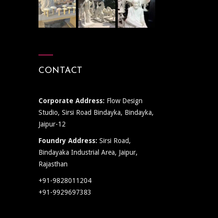
CONTACT
Corporate Address:
Flow Design
Studio, Sirsi Road Bindayka, Bindayka,
Jaipur-12
Foundry Address:
Sirsi Road,
Bindayaka Industrial Area, Jaipur,
Rajasthan
+91-9828011204
+91-9929697383