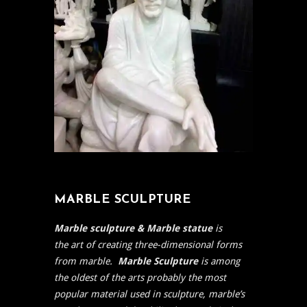
MARBLE SCULPTURE
Marble sculpture & Marble statue
is
the
art of creating three-dimensional forms
from marble.
Marble Sculpture
is among
the oldest of the arts
probably the most
popular material used in
sculpture, marble’s