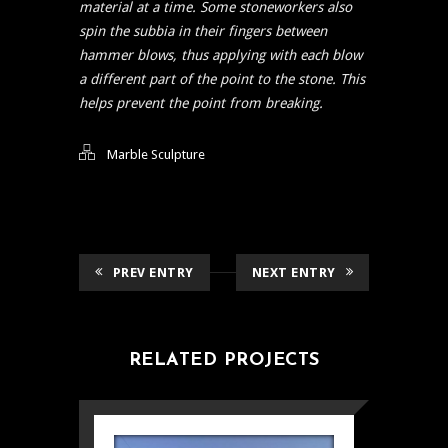
material at a time. Some stoneworkers also
spin the subbia in their fingers between
hammer blows, thus applying with each blow
a different part of the point to the stone. This
helps prevent the point from breaking.
Marble Sculpture
PREV ENTRY
NEXT ENTRY
RELATED PROJECTS