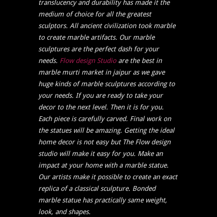
translucency and durability has made it the
medium of choice for all the greatest
sculptors.
All ancient civilization took marble
to create marble artifacts. Our marble
sculptures are the perfect dash for your
needs.
Flow design Studio
are the best in
marble murti market in jaipur as we gave
huge kinds of marble sculptures according to
your needs. If you are ready to take your
decor to the next level. Then it is for you.
Each piece is carefully carved. Final work on
the statues will be amazing. Getting the ideal
home decor is not easy but The Flow design
studio will make it easy for you. Make an
impact at your home with a marble statue.
Our artists make it possible to create an exact
replica of a classical sculpture. Bonded
marble statue has practically same weight,
look, and shapes.