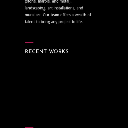
(stone, marble, and metal),
landscaping, art installations, and
mural art. Our team offers a wealth of
talent to bring any project to life.
RECENT WORKS