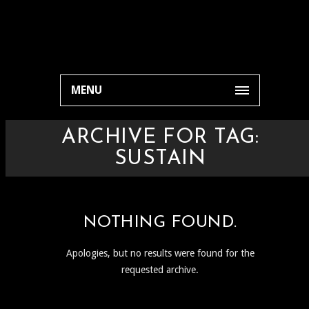
MENU
ARCHIVE FOR TAG:
SUSTAIN
NOTHING FOUND.
Apologies, but no results were found for the
requested archive.