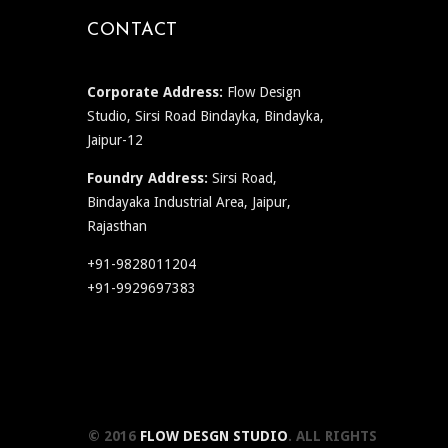
CONTACT
Corporate Address:
Flow Design
Studio, Sirsi Road Bindayka, Bindayka,
Jaipur-12
Foundry Address:
Sirsi Road,
Bindayaka Industrial Area, Jaipur,
Rajasthan
+91-9828011204
+91-9929697383
© 2016
FLOW DESGN STUDIO
. ALL RIGHTS