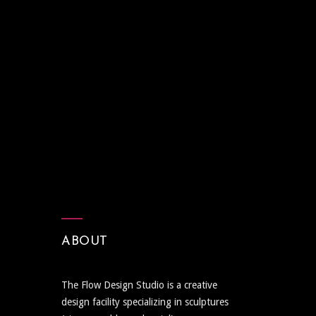
ABOUT
The Flow Design Studio is a creative
design facility specializing in sculptures