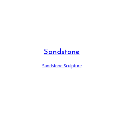
Sandstone
Sandstone Sculpture