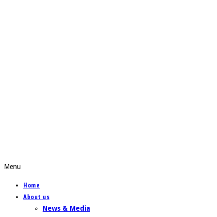
Menu
Home
About us
News & Media