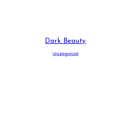
Dark Beauty
Uncategorized