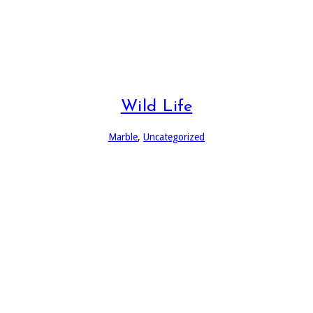
Wild Life
Marble
,
Uncategorized