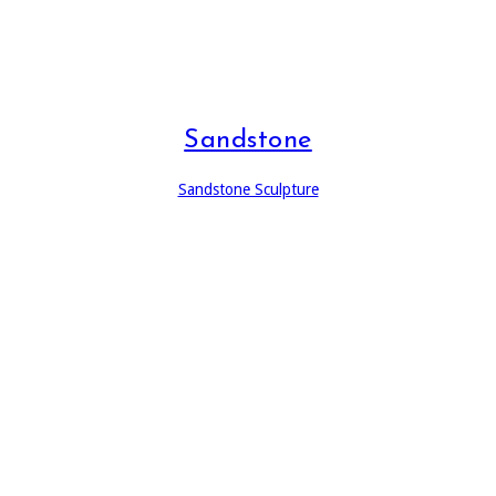
Sandstone
Sandstone Sculpture