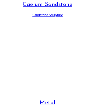
Caelum Sandstone
Sandstone Sculpture
Metal