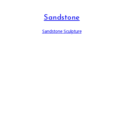
Sandstone
Sandstone Sculpture