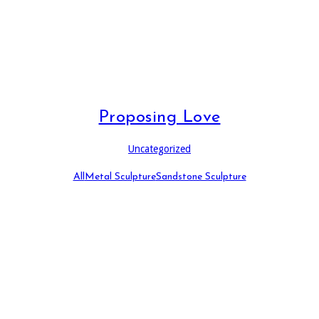
Proposing Love
Uncategorized
All
Metal Sculpture
Sandstone Sculpture