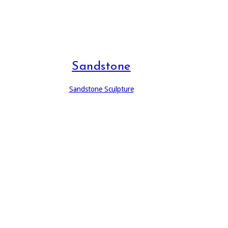
Sandstone
Sandstone Sculpture