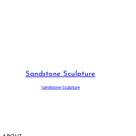
Sandstone Sculpture
Sandstone Sculpture