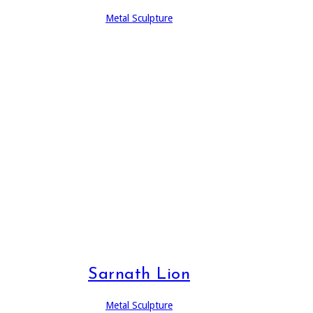
Metal Sculpture
Sarnath Lion
Metal Sculpture