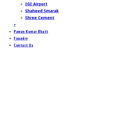
IGI Airport
Shaheed Smarak
Shree Cement
+
Pawan Kumar Bhatt
Foundry
Contact Us