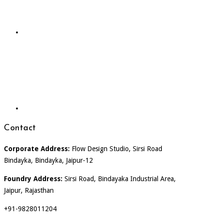
Contact
Corporate Address:
Flow Design Studio, Sirsi Road
Bindayka, Bindayka, Jaipur-12
Foundry Address:
Sirsi Road, Bindayaka Industrial Area,
Jaipur, Rajasthan
+91-9828011204