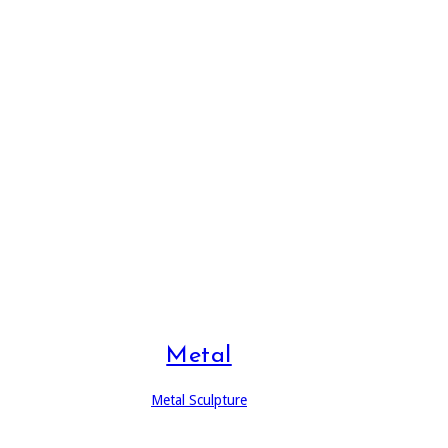
Metal
Metal Sculpture