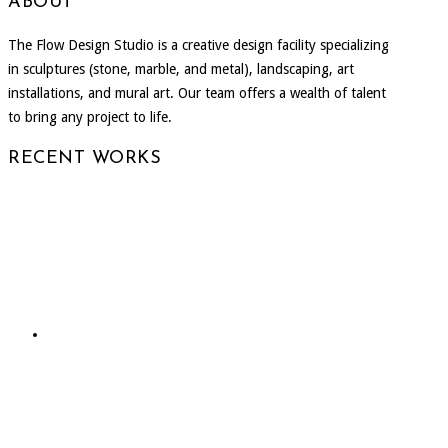
ABOUT
The Flow Design Studio is a creative design facility specializing
in sculptures (stone, marble, and metal), landscaping, art
installations, and mural art. Our team offers a wealth of talent
to bring any project to life.
RECENT WORKS