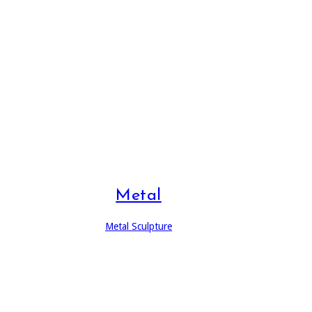
Metal
Metal Sculpture