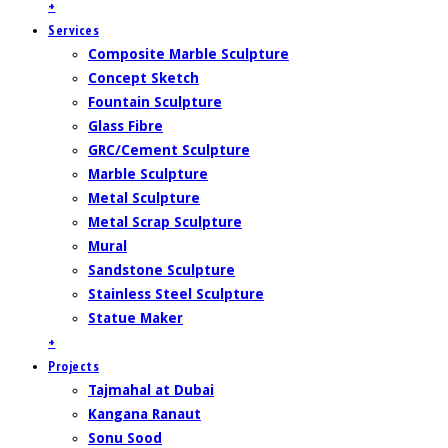
+
Services
Composite Marble Sculpture
Concept Sketch
Fountain Sculpture
Glass Fibre
GRC/Cement Sculpture
Marble Sculpture
Metal Sculpture
Metal Scrap Sculpture
Mural
Sandstone Sculpture
Stainless Steel Sculpture
Statue Maker
+
Projects
Tajmahal at Dubai
Kangana Ranaut
Sonu Sood