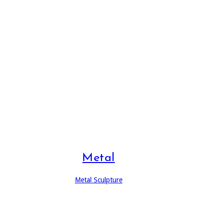
Metal
Metal Sculpture