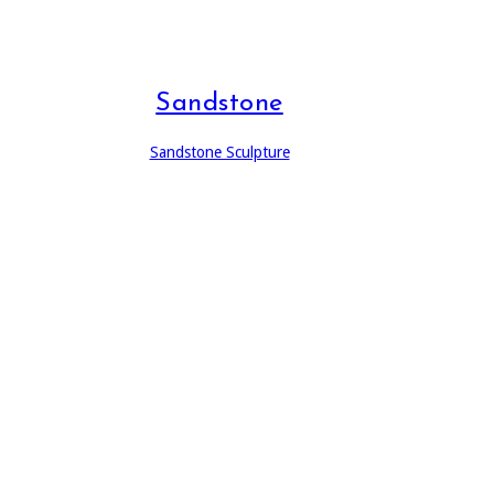
Sandstone
Sandstone Sculpture