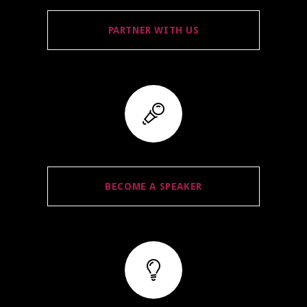
PARTNER WITH US
BECOME A SPEAKER