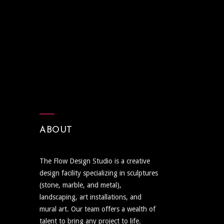
ABOUT
The Flow Design Studio is a creative
design facility specializing in sculptures
(stone, marble, and metal),
landscaping, art installations, and
mural art. Our team offers a wealth of
talent to bring any project to life.