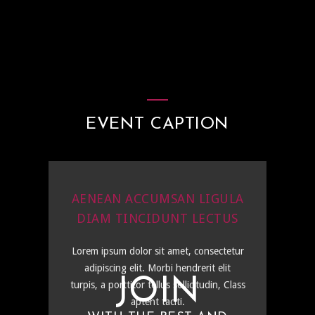
EVENT CAPTION
AENEAN ACCUMSAN LIGULA
DIAM TINCIDUNT LECTUS
Lorem ipsum dolor sit amet, consectetur
adipiscing elit. Morbi hendrerit elit
JOIN
turpis, a porttitor tellus sollicitudin, Class
aptent taciti.