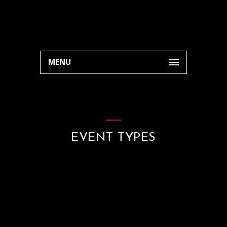
MENU
EVENT TYPES