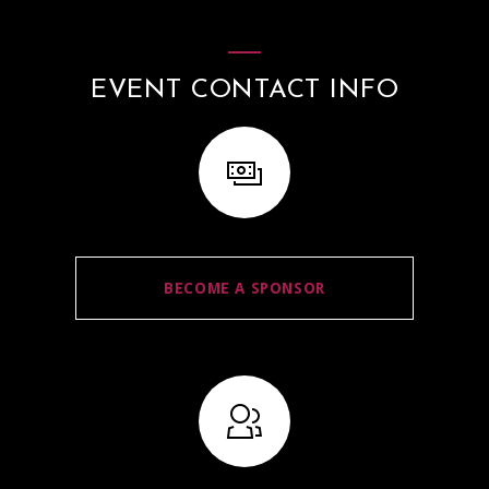
EVENT CONTACT INFO
BECOME A SPONSOR