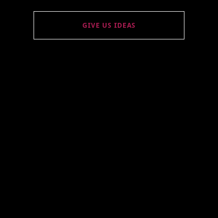
GIVE US IDEAS