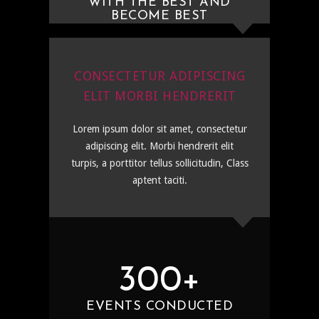
WITH THE BEST AND
BECOME BEST
CONSECTETUR ADIPISCING
ELIT MORBI HENDRERIT
Lorem ipsum dolor sit amet, consectetur
adipiscing elit. Morbi hendrerit elit
turpis, a porttitor tellus sollicitudin, Class
aptent taciti.
300+
EVENTS CONDUCTED