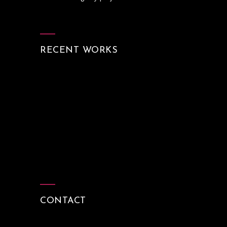
RECENT WORKS
CONTACT