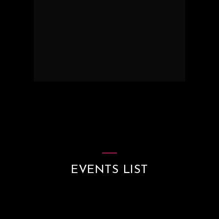
EVENTS LIST