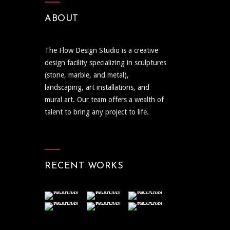
ABOUT
The Flow Design Studio is a creative
design facility specializing in sculptures
(stone, marble, and metal),
landscaping, art installations, and
mural art. Our team offers a wealth of
talent to bring any project to life.
RECENT WORKS