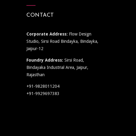
CONTACT
Corporate Address:
Flow Design
Studio, Sirsi Road Bindayka, Bindayka,
Jaipur-12
Foundry Address:
Sirsi Road,
Bindayaka Industrial Area, Jaipur,
Rajasthan
+91-9828011204
+91-9929697383