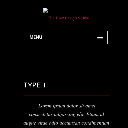
MENU
TYPE 1
Lorem ipsum dolor sit amet,
consectetur adipiscing elit. Etiam id
augue vitae odio accumsan condimentum