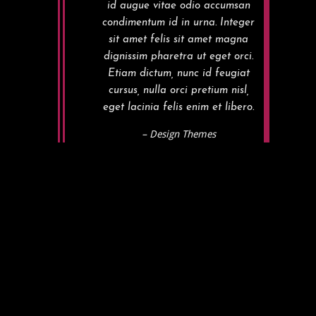
id augue vitae odio accumsan
condimentum id in urna. Integer
sit amet felis sit amet magna
dignissim pharetra ut eget orci.
Etiam dictum, nunc id feugiat
cursus, nulla orci pretium nisl,
eget lacinia felis enim et libero.
– Design Themes