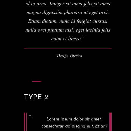
id in urna. Integer sit amet felis sit amet
magna dignissim pharetra ut eget orci.
Etiam dictum, nunc id feugiat cursus,
nulla orci pretium nisl, eget lacinia felis
enim et libero.
– Design Themes
TYPE 2
Lorem ipsum dolor sit amet,
consectetur adipiscing elit. Etiam