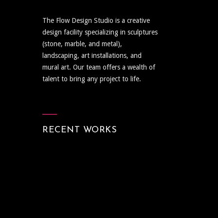
The Flow Design Studio is a creative
design facility specializing in sculptures
(stone, marble, and metal),
landscaping, art installations, and
mural art. Our team offers a wealth of
talent to bring any project to life.
RECENT WORKS