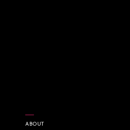
ABOUT