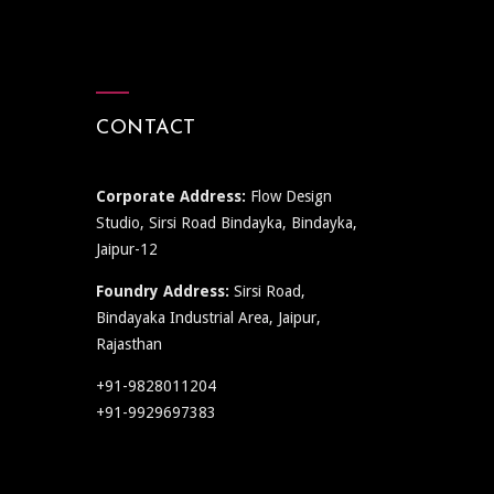
CONTACT
Corporate Address:
Flow Design
Studio, Sirsi Road Bindayka, Bindayka,
Jaipur-12
Foundry Address:
Sirsi Road,
Bindayaka Industrial Area, Jaipur,
Rajasthan
+91-9828011204
+91-9929697383