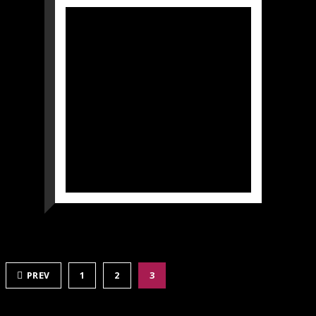
PREV
1
2
3