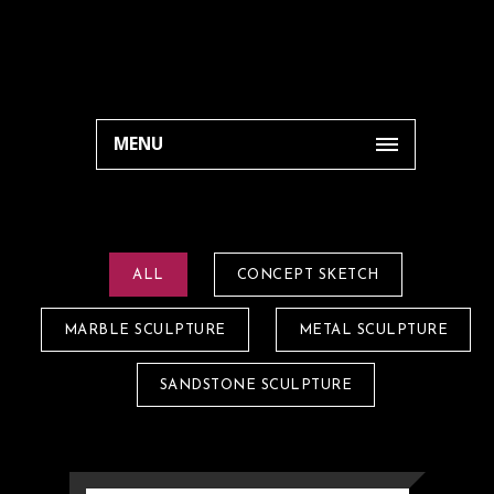
MENU
ALL
CONCEPT SKETCH
MARBLE SCULPTURE
METAL SCULPTURE
SANDSTONE SCULPTURE