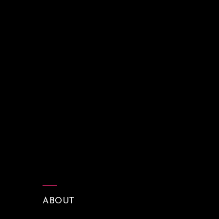
ABOUT