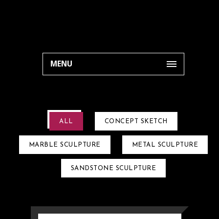
MENU
ALL
CONCEPT SKETCH
MARBLE SCULPTURE
METAL SCULPTURE
SANDSTONE SCULPTURE