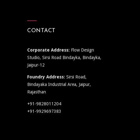
CONTACT
Corporate Address:
Flow Design
Studio, Sirsi Road Bindayka, Bindayka,
Jaipur-12
Foundry Address:
Sirsi Road,
Bindayaka Industrial Area, Jaipur,
Rajasthan
+91-9828011204
+91-9929697383