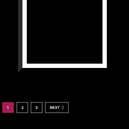
1
2
3
NEXT