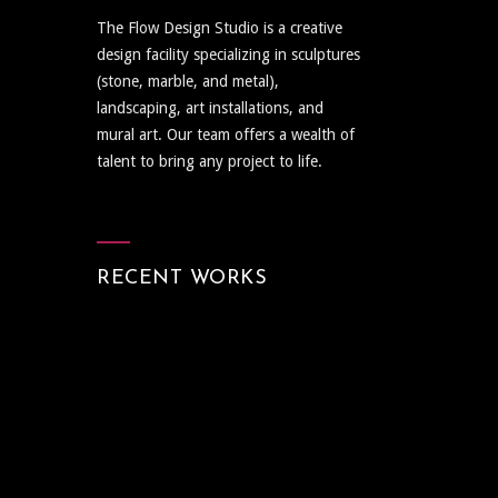
The Flow Design Studio is a creative
design facility specializing in sculptures
(stone, marble, and metal),
landscaping, art installations, and
mural art. Our team offers a wealth of
talent to bring any project to life.
RECENT WORKS