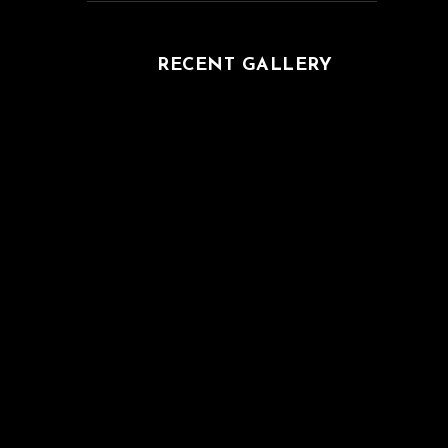
RECENT GALLERY