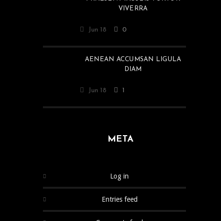
VIVERRA
Jun 18
0
AENEAN ACCUMSAN LIGULA
DIAM
Jun 18
1
META
Log in
Entries feed