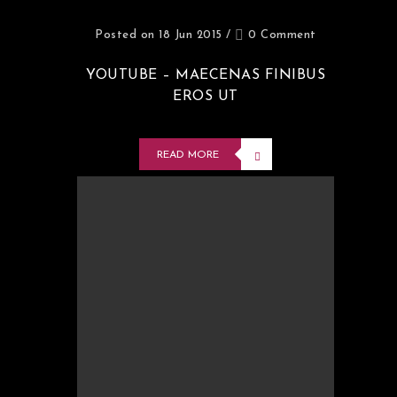
Posted on 18 Jun 2015
/
0 Comment
YOUTUBE – MAECENAS FINIBUS
EROS UT
READ MORE