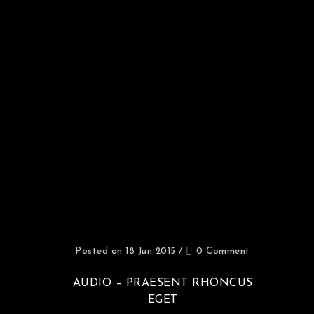
Posted on 18 Jun 2015
/
0 Comment
AUDIO – PRAESENT RHONCUS
EGET