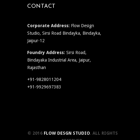
CONTACT
Corporate Address:
Flow Design
Studio, Sirsi Road Bindayka, Bindayka,
Jaipur-12
Foundry Address:
Sirsi Road,
Bindayaka Industrial Area, Jaipur,
Rajasthan
+91-9828011204
+91-9929697383
© 2016
FLOW DESGN STUDIO
. ALL RIGHTS