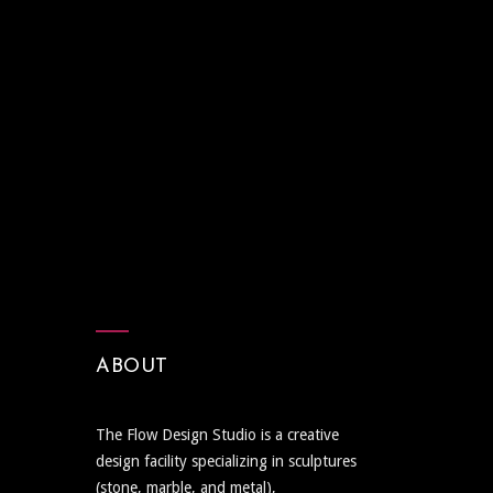
ABOUT
The Flow Design Studio is a creative
design facility specializing in sculptures
(stone, marble, and metal),