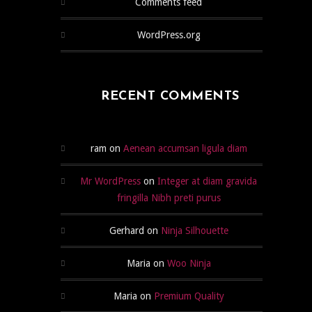
Comments feed
WordPress.org
RECENT COMMENTS
ram
on
Aenean accumsan ligula diam
Mr WordPress
on
Integer at diam gravida
fringilla Nibh preti purus
Gerhard
on
Ninja Silhouette
Maria
on
Woo Ninja
Maria
on
Premium Quality