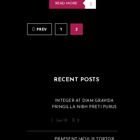
READ MORE
PREV
1
2
RECENT POSTS
INTEGER AT DIAM GRAVIDA
FRINGILLA NIBH PRETI PURUS
Jun 18
1
PRAESENT IACULIS TORTOR