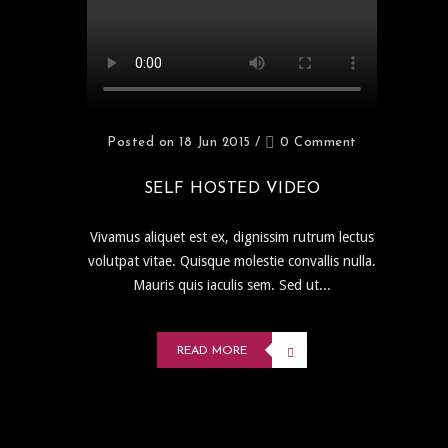
Posted on 18 Jun 2015
/
0 Comment
SELF HOSTED VIDEO
Vivamus aliquet est ex, dignissim rutrum lectus
volutpat vitae. Quisque molestie convallis nulla.
Mauris quis iaculis sem. Sed ut...
READ MORE