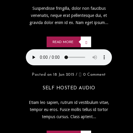
Suspendisse fringilla, dolor non faucibus
venenatis, neque erat pellentesque dui, et
gravida dolor enim id ex. Nam eget ipsum...
READ MORE
Posted on 18 Jun 2015
/
0 Comment
SELF HOSTED AUDIO
Etiam leo sapien, rutrum id vestibulum vitae,
tempor eu eros. Fusce mollis tellus id tortor
tempus cursus. Class aptent...