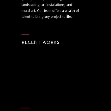
landscaping, art installations, and
mural art. Our team offers a wealth of
talent to bring any project to life.
RECENT WORKS